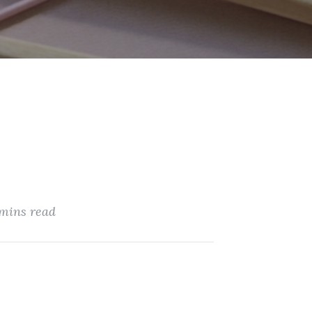
 mins read