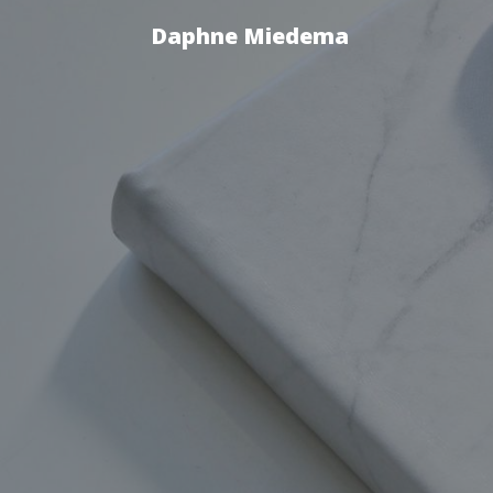
Daphne Miedema