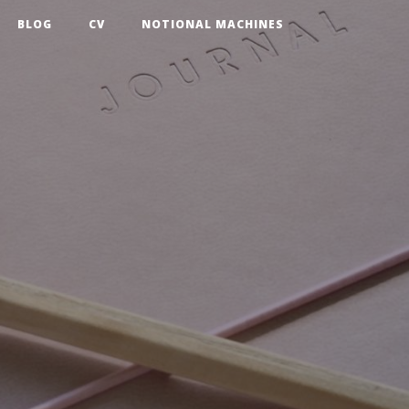
BLOG
CV
NOTIONAL MACHINES