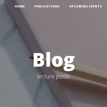
HOME
PUBLICATIONS
UPCOMING EVENTS
Blog
lecture posts