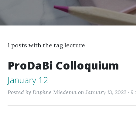
1 posts with the tag lecture
ProDaBi Colloquium
January 12
Posted by Daphne Miedema on January 13, 2022 ·
9