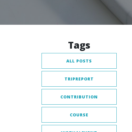
Tags
ALL POSTS
TRIPREPORT
CONTRIBUTION
COURSE