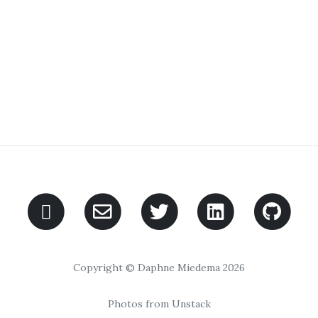
Copyright © Daphne Miedema 2026
Photos from Unstack