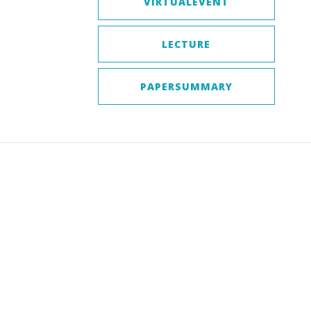
VIRTUALEVENT
LECTURE
PAPERSUMMARY